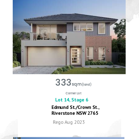
333
sqm
(land)
Corner Lot
Lot 14, Stage 6
Edmund St./Crown St.,
Riverstone NSW 2765
Rego Aug 2023