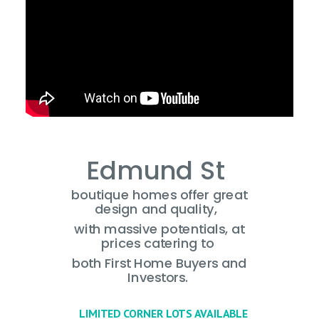
Edmund St
boutique homes offer great
design and quality,
with massive potentials,
at
prices catering to
both First Home Buyers
and
Investors.
LIMITED CORNER LOTS AVAILABLE