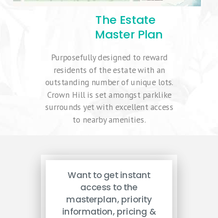
The Estate
Master Plan
Purposefully designed to reward
residents of the estate with an
outstanding number of unique lots.
Crown Hill is set amongst parklike
surrounds yet with excellent access
to nearby amenities.
Want to get instant
access to the
masterplan, priority
information, pricing &