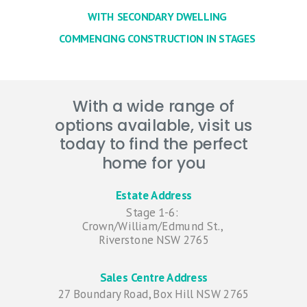
WITH SECONDARY DWELLING
COMMENCING CONSTRUCTION IN STAGES
With a wide range of
options available, visit us
today to find the perfect
home for you
Estate Address
Stage 1-6:
Crown/William/Edmund St.,
Riverstone NSW 2765
Sales Centre Address
27 Boundary Road, Box Hill NSW 2765