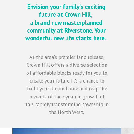
Envision your family's exciting
future at Crown Hill,
a brand new masterplanned
community at Riverstone. Your
wonderful new life starts here.
As the area's premier land release,
Crown Hill offers a diverse selection
of affordable blocks ready for you to
create your future. It's a chance to
build your dream home and reap the
rewards of the dynamic growth of
this rapidly transforming township in
the North West.