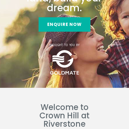
dream.
ENQUIRE NOW
BROUGHT TO YOU BY
Welcome to
Crown Hill at
Riverstone