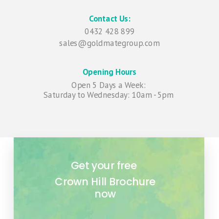
Contact Us:
0432 428 899
sales@goldmategroup.com
Opening Hours
Open 5 Days a Week:
Saturday to Wednesday
: 10am - 5pm
Get your free
Crown Hill
Brochure
now