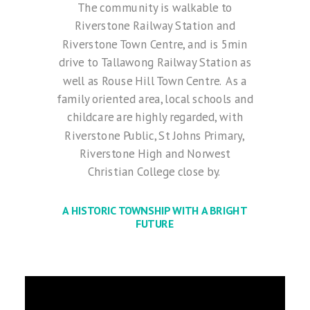
The community is walkable to
Riverstone Railway Station and
Riverstone Town Centre, and is 5min
drive to Tallawong Railway Station as
well as Rouse Hill Town Centre.
As a
family oriented area, local schools and
childcare are highly regarded, with
Riverstone Public, St Johns Primary,
Riverstone High and Norwest
Christian College close by.
A HISTORIC TOWNSHIP WITH A BRIGHT
FUTURE