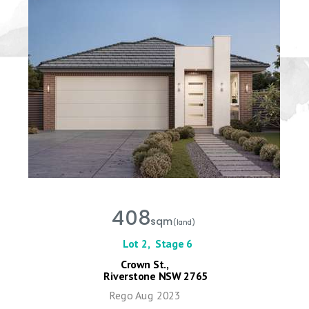
408
sqm
(land)
Lot 2,
Stage 6
Crown St.,
Riverstone NSW 2765
Rego Aug 2023