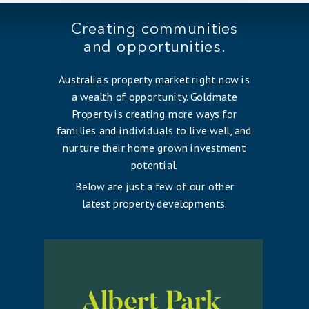
Creating communities
and opportunities.
Australia’s property market right now is
a wealth of opportunity. Goldmate
Property is creating more ways for
families and individuals to live well, and
nurture their home grown investment
potential.
Below are just a few of our other
latest property developments.