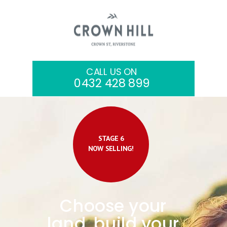
CALL US ON
0432 428 899
STAGE 6
NOW SELLING!
Choose your
land, build your