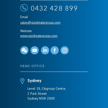
0432 428 899
Email
sales@goldmategroup.com
Website
www.goldmategroup.com
HEAD OFFICE
Sydney
Level 18, Citigroup Centre,
2 Park Street
Sydney NSW 2000