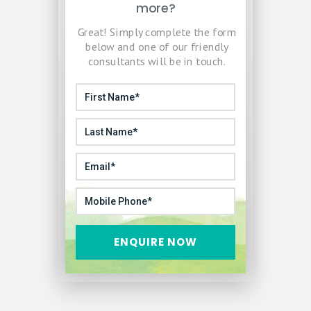
more?
Great! Simply complete the form
below and one of our friendly
consultants will be in touch.
ENQUIRE NOW