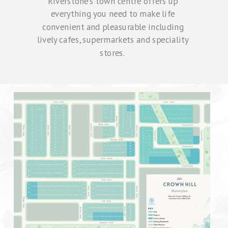
Riverstone's town centre offers up
everything you need to make life
convenient and pleasurable including
lively cafes, supermarkets and speciality
stores.