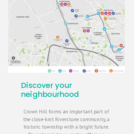
Discover your
neighbourhood
Crown Hill forms an important part of
the close-knit Riverstone community, a
historic township with a bright future.