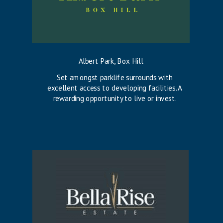
Albert Park, Box Hill
Set amongst parklife surrounds with
excellent access to developing facilities. A
rewarding opportunity to live or invest.