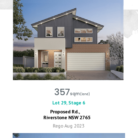
357
sqm
(land)
Lot 29, Stage 6
Proposed Rd.,
Riverstone NSW 2765
Rego Aug 2023