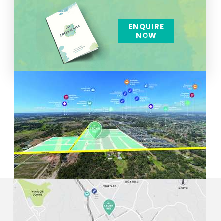
ENQUIRE
NOW