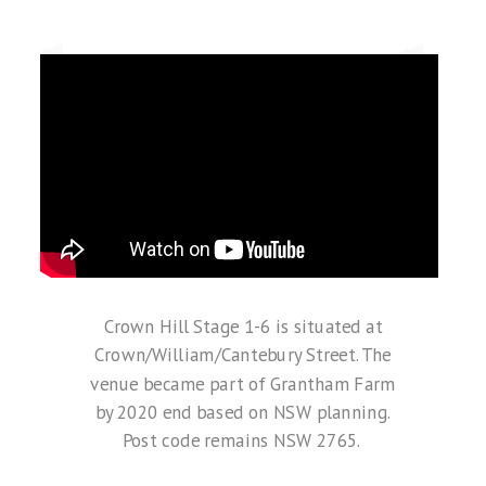
Crown Hill Stage 1-6 is situated at
Crown/William/Cantebury Street. The
venue
became part of Grantham Farm
by 2020 end based on NSW planning.
Post code remains NSW 2765.