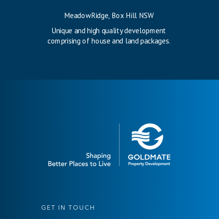
MeadowRidge, Box Hill NSW
Unique and high quality development
comprising of house and land packages.
GET IN TOUCH