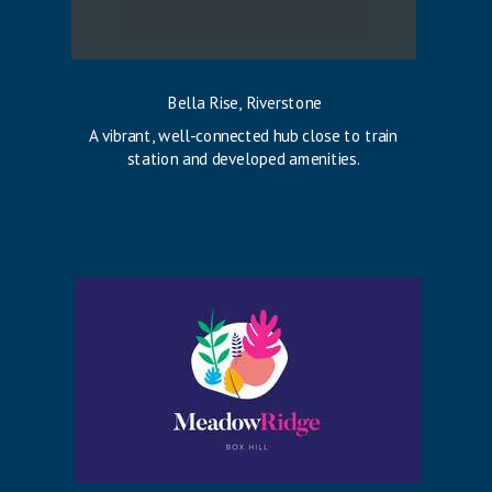
Bella Rise, Riverstone
A vibrant, well-connected hub close to train
station and developed amenities.